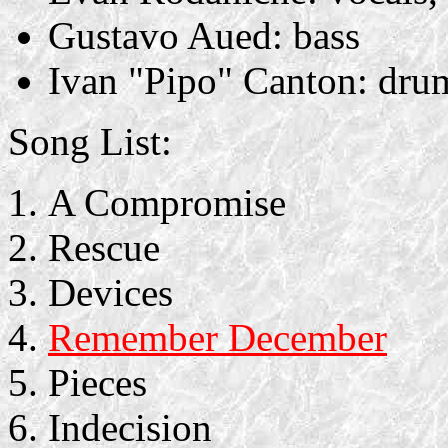
Gustavo Aued: bass
Ivan "Pipo" Canton: dru
Song List:
A Compromise
Rescue
Devices
Remember December
Pieces
Indecision