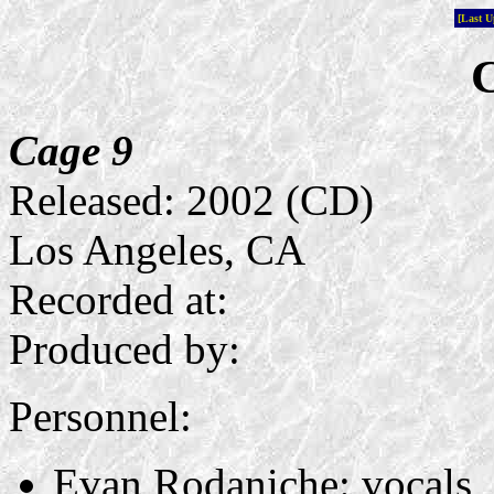
[Last 
C
Cage 9
Released: 2002 (CD)
Los Angeles, CA
Recorded at:
Produced by:
Personnel:
Evan Rodaniche: vocals, 