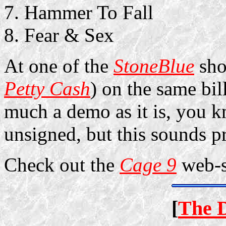
Hammer To Fall
Fear & Sex
At one of the
StoneBlue
sho
Petty Cash
) on the same bil
much a demo as it is, you 
unsigned, but this sounds p
Check out the
Cage 9
web-s
[
The 